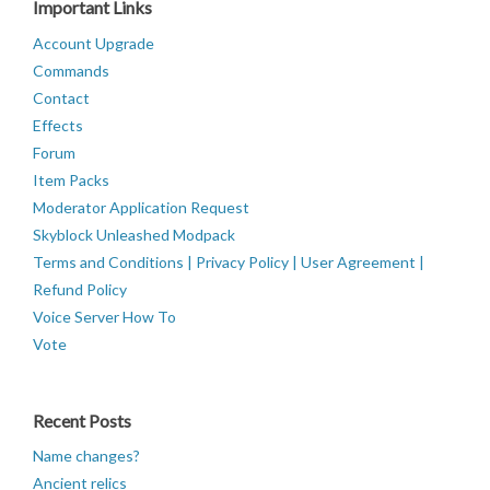
Important Links
Account Upgrade
Commands
Contact
Effects
Forum
Item Packs
Moderator Application Request
Skyblock Unleashed Modpack
Terms and Conditions | Privacy Policy | User Agreement |
Refund Policy
Voice Server How To
Vote
Recent Posts
Name changes?
Ancient relics