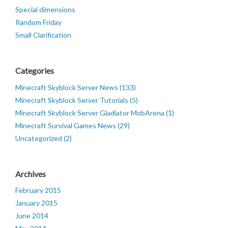
Special dimensions
Random Friday
Small Clarification
Categories
Minecraft Skyblock Server News (133)
Minecraft Skyblock Server Tutorials (5)
Minecraft Skyblock Server Gladiator MobArena (1)
Minecraft Survival Games News (29)
Uncategorized (2)
Archives
February 2015
January 2015
June 2014