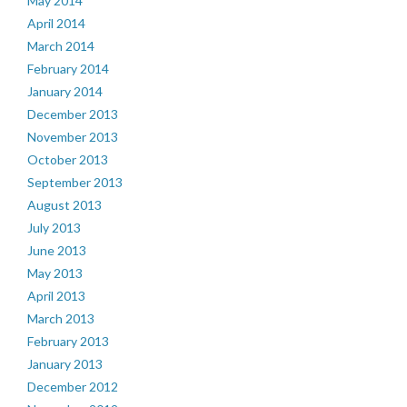
May 2014
April 2014
March 2014
February 2014
January 2014
December 2013
November 2013
October 2013
September 2013
August 2013
July 2013
June 2013
May 2013
April 2013
March 2013
February 2013
January 2013
December 2012