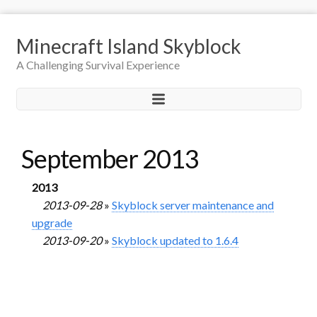
Minecraft Island Skyblock
A Challenging Survival Experience
September 2013
2013
2013-09-28
»
Skyblock server maintenance and
upgrade
2013-09-20
»
Skyblock updated to 1.6.4