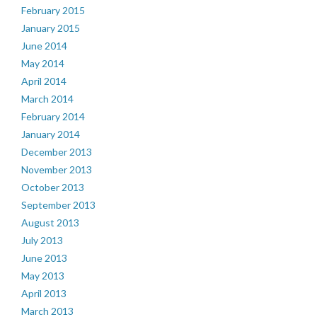
February 2015
January 2015
June 2014
May 2014
April 2014
March 2014
February 2014
January 2014
December 2013
November 2013
October 2013
September 2013
August 2013
July 2013
June 2013
May 2013
April 2013
March 2013