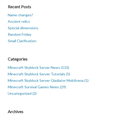
Recent Posts
Name changes?
Ancient relics
Special dimensions
Random Friday
Small Clarification
Categories
Minecraft Skyblock Server News (133)
Minecraft Skyblock Server Tutorials (5)
Minecraft Skyblock Server Gladiator MobArena (1)
Minecraft Survival Games News (29)
Uncategorized (2)
Archives