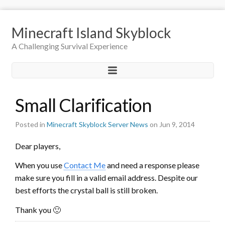
Minecraft Island Skyblock
A Challenging Survival Experience
Small Clarification
Posted in
Minecraft Skyblock Server News
on Jun 9, 2014
Dear players,
When you use
Contact Me
and need a response please
make sure you fill in a valid email address. Despite our
best efforts the crystal ball is still broken.
Thank you 🙂