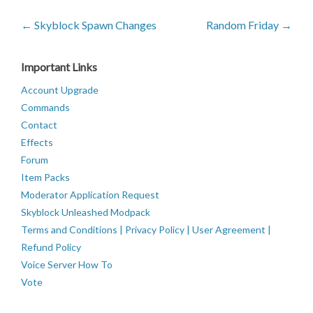
← Skyblock Spawn Changes
Random Friday →
Important Links
Account Upgrade
Commands
Contact
Effects
Forum
Item Packs
Moderator Application Request
Skyblock Unleashed Modpack
Terms and Conditions | Privacy Policy | User Agreement |
Refund Policy
Voice Server How To
Vote