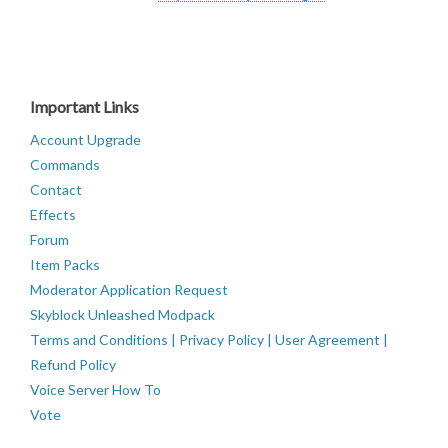
Important Links
Account Upgrade
Commands
Contact
Effects
Forum
Item Packs
Moderator Application Request
Skyblock Unleashed Modpack
Terms and Conditions | Privacy Policy | User Agreement |
Refund Policy
Voice Server How To
Vote