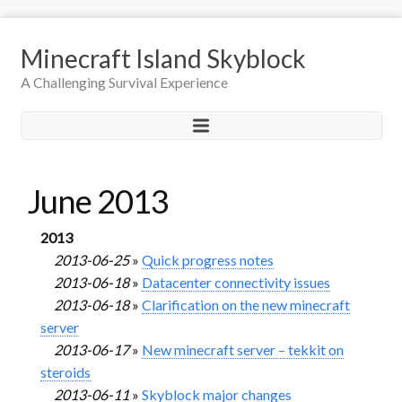
Minecraft Island Skyblock
A Challenging Survival Experience
June 2013
2013
2013-06-25
»
Quick progress notes
2013-06-18
»
Datacenter connectivity issues
2013-06-18
»
Clarification on the new minecraft
server
2013-06-17
»
New minecraft server – tekkit on
steroids
2013-06-11
»
Skyblock major changes