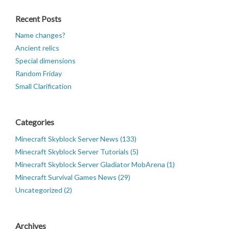
Recent Posts
Name changes?
Ancient relics
Special dimensions
Random Friday
Small Clarification
Categories
Minecraft Skyblock Server News (133)
Minecraft Skyblock Server Tutorials (5)
Minecraft Skyblock Server Gladiator MobArena (1)
Minecraft Survival Games News (29)
Uncategorized (2)
Archives