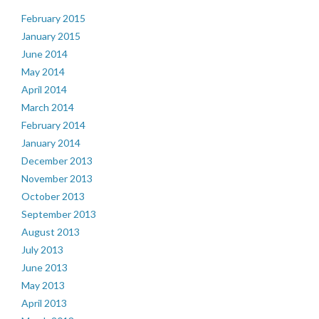
February 2015
January 2015
June 2014
May 2014
April 2014
March 2014
February 2014
January 2014
December 2013
November 2013
October 2013
September 2013
August 2013
July 2013
June 2013
May 2013
April 2013