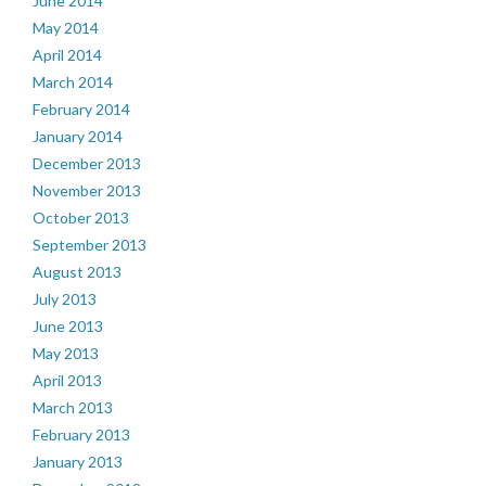
June 2014
May 2014
April 2014
March 2014
February 2014
January 2014
December 2013
November 2013
October 2013
September 2013
August 2013
July 2013
June 2013
May 2013
April 2013
March 2013
February 2013
January 2013