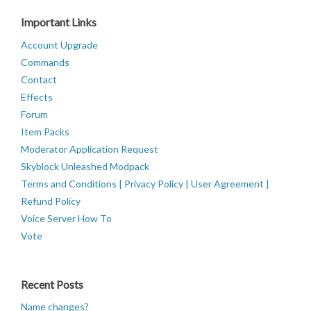
Important Links
Account Upgrade
Commands
Contact
Effects
Forum
Item Packs
Moderator Application Request
Skyblock Unleashed Modpack
Terms and Conditions | Privacy Policy | User Agreement |
Refund Policy
Voice Server How To
Vote
Recent Posts
Name changes?