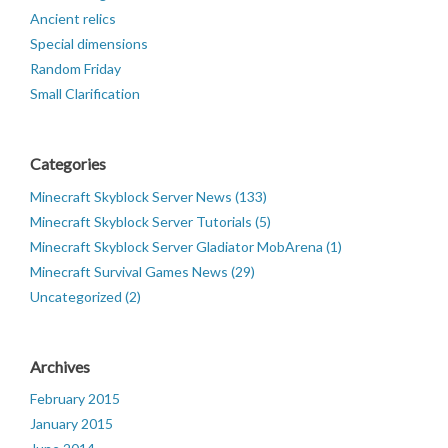
Ancient relics
Special dimensions
Random Friday
Small Clarification
Categories
Minecraft Skyblock Server News (133)
Minecraft Skyblock Server Tutorials (5)
Minecraft Skyblock Server Gladiator MobArena (1)
Minecraft Survival Games News (29)
Uncategorized (2)
Archives
February 2015
January 2015