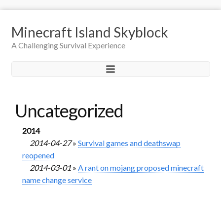
Minecraft Island Skyblock
A Challenging Survival Experience
Uncategorized
2014
2014-04-27
»
Survival games and deathswap
reopened
2014-03-01
»
A rant on mojang proposed minecraft
name change service