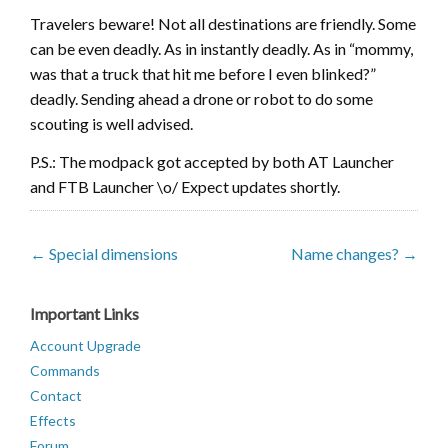
Travelers beware! Not all destinations are friendly. Some
can be even deadly. As in instantly deadly. As in “mommy,
was that a truck that hit me before I even blinked?”
deadly. Sending ahead a drone or robot to do some
scouting is well advised.
P.S.: The modpack got accepted by both AT Launcher
and FTB Launcher \o/ Expect updates shortly.
← Special dimensions
Name changes? →
Important Links
Account Upgrade
Commands
Contact
Effects
Forum