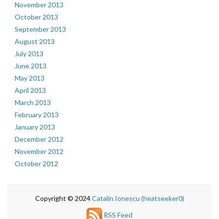
November 2013
October 2013
September 2013
August 2013
July 2013
June 2013
May 2013
April 2013
March 2013
February 2013
January 2013
December 2012
November 2012
October 2012
Copyright © 2024
Catalin Ionescu (heatseeker0)
RSS Feed