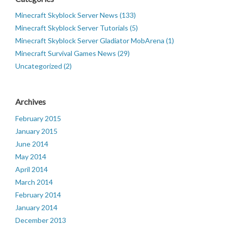
Minecraft Skyblock Server News (133)
Minecraft Skyblock Server Tutorials (5)
Minecraft Skyblock Server Gladiator MobArena (1)
Minecraft Survival Games News (29)
Uncategorized (2)
Archives
February 2015
January 2015
June 2014
May 2014
April 2014
March 2014
February 2014
January 2014
December 2013