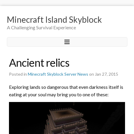
Minecraft Island Skyblock
A Challenging Survival Experience
Ancient relics
Posted in
Minecraft Skyblock Server News
on Jan 27, 2015
Exploring lands so dangerous that even darkness itself is
eating at your soul may bring you to one of these: