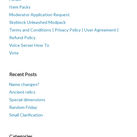
Item Packs
Moderator Application Request
Skyblock Unleashed Modpack
Terms and Conditions | Privacy Policy | User Agreement |
Refund Policy
Voice Server How To
Vote
Recent Posts
Name changes?
Ancient relics
Special dimensions
Random Friday
Small Clarification
Categories