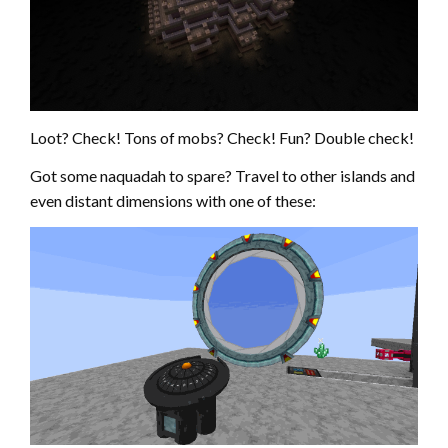
Loot? Check! Tons of mobs? Check! Fun? Double check!
Got some naquadah to spare? Travel to other islands and
even distant dimensions with one of these: