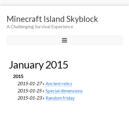
Minecraft Island Skyblock
A Challenging Survival Experience
January 2015
2015
2015-01-27
»
Ancient relics
2015-01-25
»
Special dimensions
2015-01-23
»
Random friday