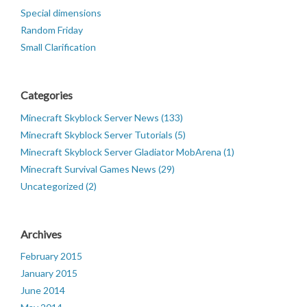
Special dimensions
Random Friday
Small Clarification
Categories
Minecraft Skyblock Server News (133)
Minecraft Skyblock Server Tutorials (5)
Minecraft Skyblock Server Gladiator MobArena (1)
Minecraft Survival Games News (29)
Uncategorized (2)
Archives
February 2015
January 2015
June 2014