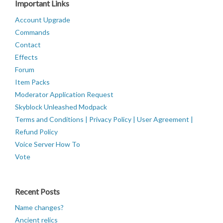
Important Links
Account Upgrade
Commands
Contact
Effects
Forum
Item Packs
Moderator Application Request
Skyblock Unleashed Modpack
Terms and Conditions | Privacy Policy | User Agreement |
Refund Policy
Voice Server How To
Vote
Recent Posts
Name changes?
Ancient relics