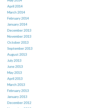
May 2014
April 2014
March 2014
February 2014
January 2014
December 2013
November 2013
October 2013
September 2013
August 2013
July 2013
June 2013
May 2013
April 2013
March 2013
February 2013
January 2013
December 2012