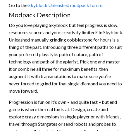
Go to the
Skyblock Unleashed modpack forum
Modpack Description
Do you love playing Skyblock but feel progress is slow,
resources scarce and your creativity limited? In Skyblock
Unleashed manually grinding cobblestone for hours is a
thing of the past. Introducing three different paths to suit
your preferred playstyle: path of nature, path of
technology and path of the apiarist. Pick one and master
it or combine all three for maximum benefits, then
augment it with transmutations to make sure you’re
never forced to grind for that single diamond you need to
move forward.
Progression is fun on it’s own – and quite fast – but end
game is where the real fun is at. Design, create and
explore crazy dimensions in single player or with friends,
travel through Stargates or send robots and probes to