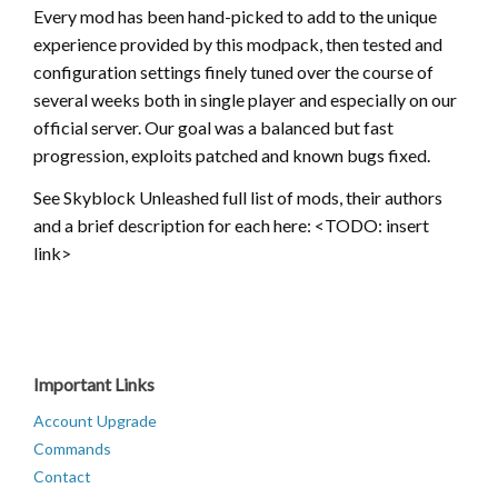
Every mod has been hand-picked to add to the unique
experience provided by this modpack, then tested and
configuration settings finely tuned over the course of
several weeks both in single player and especially on our
official server. Our goal was a balanced but fast
progression, exploits patched and known bugs fixed.
See Skyblock Unleashed full list of mods, their authors
and a brief description for each here: <TODO: insert
link>
Important Links
Account Upgrade
Commands
Contact