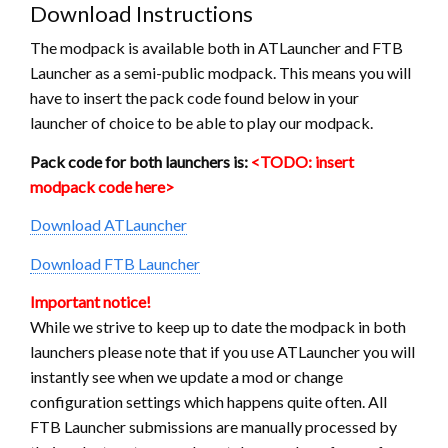
Download Instructions
The modpack is available both in ATLauncher and FTB
Launcher as a semi-public modpack. This means you will
have to insert the pack code found below in your
launcher of choice to be able to play our modpack.
Pack code for both launchers is:
<TODO: insert
modpack code here>
Download ATLauncher
Download FTB Launcher
Important notice!
While we strive to keep up to date the modpack in both
launchers please note that if you use ATLauncher you will
instantly see when we update a mod or change
configuration settings which happens quite often. All
FTB Launcher submissions are manually processed by