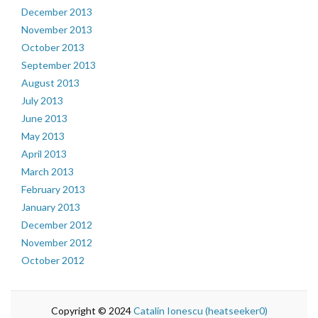
December 2013
November 2013
October 2013
September 2013
August 2013
July 2013
June 2013
May 2013
April 2013
March 2013
February 2013
January 2013
December 2012
November 2012
October 2012
Copyright © 2024
Catalin Ionescu (heatseeker0)