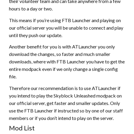
their volunteer team and can take anywhere from a few
hours to a day or two.
This means if you’re using FTB Launcher and playing on
our official server you will be unable to connect and play
until they push our update.
Another benefit for you is with ATLauncher you only
download the changes, so faster and much smaller
downloads, where with FTB Launcher you have to get the
entire modpack even if we only change a single config
file.
Therefore our recommendation is to use ATLauncher if
you intend to play the Skyblock Unleashed modpack on
our official server, get faster and smaller updates. Only
use the FTB Launcher if instructed so by one of our staff
members or if you don’t intend to play on the server.
Mod List