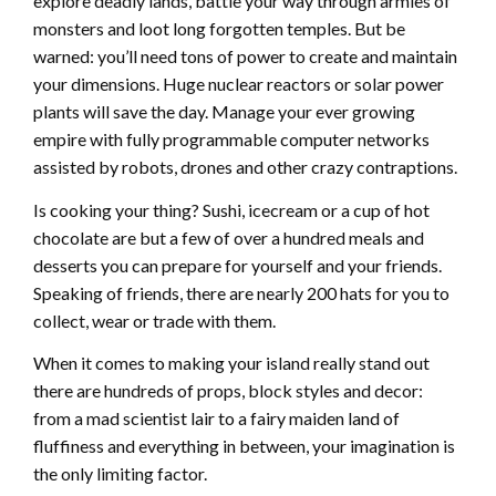
explore deadly lands, battle your way through armies of
monsters and loot long forgotten temples. But be
warned: you’ll need tons of power to create and maintain
your dimensions. Huge nuclear reactors or solar power
plants will save the day. Manage your ever growing
empire with fully programmable computer networks
assisted by robots, drones and other crazy contraptions.
Is cooking your thing? Sushi, icecream or a cup of hot
chocolate are but a few of over a hundred meals and
desserts you can prepare for yourself and your friends.
Speaking of friends, there are nearly 200 hats for you to
collect, wear or trade with them.
When it comes to making your island really stand out
there are hundreds of props, block styles and decor:
from a mad scientist lair to a fairy maiden land of
fluffiness and everything in between, your imagination is
the only limiting factor.