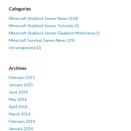
Categories
Minecraft Skyblock Server News (133)
Minecraft Skyblock Server Tutorials (5)
Minecraft Skyblock Server Gladiator MobArena (1)
Minecraft Survival Games News (29)
Uncategorized (2)
Archives
February 2015
January 2015
June 2014
May 2014
April 2014
March 2014
February 2014
January 2014