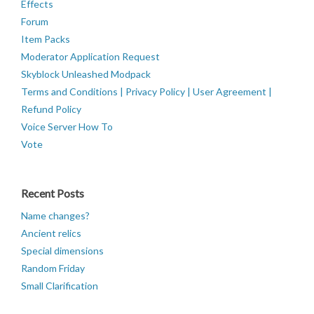
Effects
Forum
Item Packs
Moderator Application Request
Skyblock Unleashed Modpack
Terms and Conditions | Privacy Policy | User Agreement |
Refund Policy
Voice Server How To
Vote
Recent Posts
Name changes?
Ancient relics
Special dimensions
Random Friday
Small Clarification