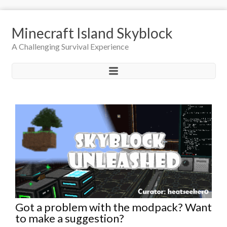
Minecraft Island Skyblock
A Challenging Survival Experience
Got a problem with the modpack? Want
to make a suggestion?